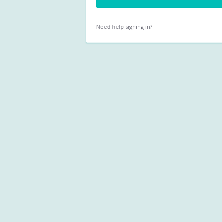
Need help signing in?