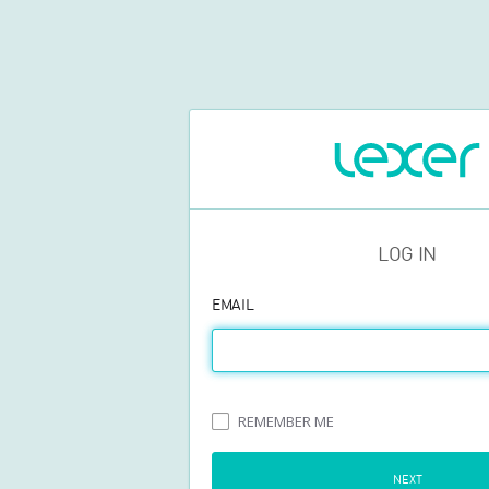
LOG IN
EMAIL
REMEMBER ME